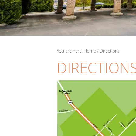
You are here:
Home
/
Directions
DIRECTION