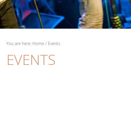
You are here:
Home
/
Events
EVENTS