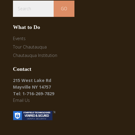
Search
What to Do
Events
Tour Chautauqua
Chautauqua Institution
Contact
215 West Lake Rd
Mayville NY 14757
Tel: 1-716-269-7829
Email Us