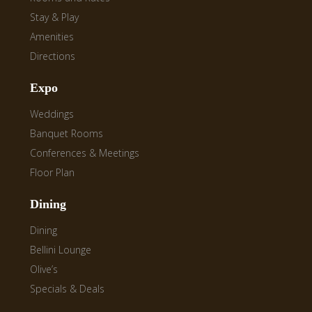
Stay & Play
Amenities
Directions
Expo
Weddings
Banquet Rooms
Conferences & Meetings
Floor Plan
Dining
Dining
Bellini Lounge
Olive’s
Specials & Deals