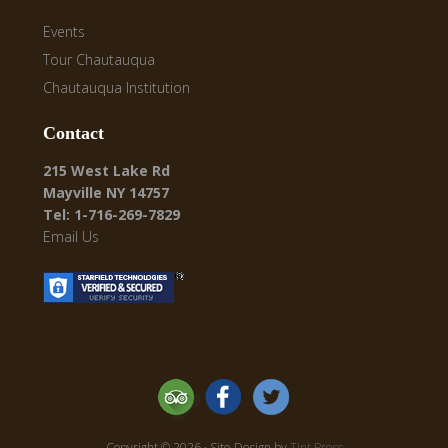
Events
Tour Chautauqua
Chautauqua Institution
Contact
215 West Lake Rd
Mayville NY 14757
Tel: 1-716-269-7829
Email Us
Copyright © 2026 · Site Design by
Tint Press