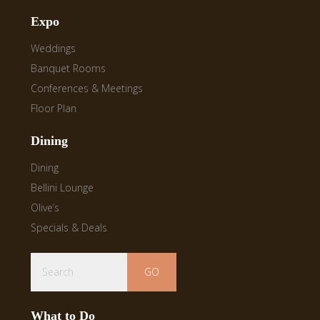
Expo
Weddings
Banquet Rooms
Conferences & Meetings
Floor Plan
Dining
Dining
Bellini Lounge
Olive’s
Specials & Deals
Search
What to Do