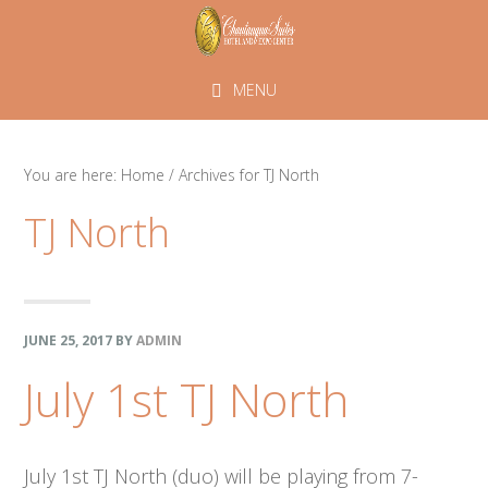
Skip
Skip
Skip
to
to
to
primary
main
footer
MENU
navigation
content
You are here:
Home
/
Archives for TJ North
TJ North
JUNE 25, 2017
BY
ADMIN
July 1st TJ North
July 1st TJ North (duo) will be playing from 7-